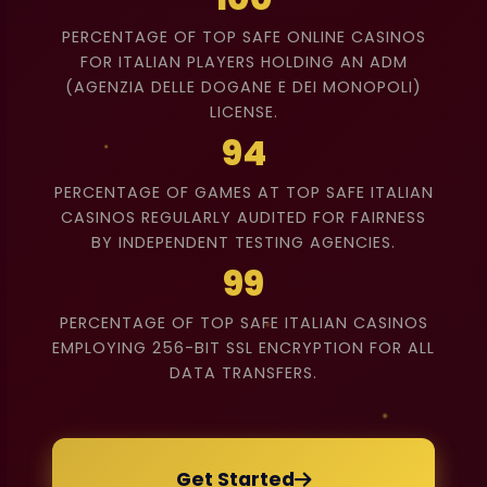
PERCENTAGE OF TOP SAFE ONLINE CASINOS
FOR ITALIAN PLAYERS HOLDING AN ADM
(AGENZIA DELLE DOGANE E DEI MONOPOLI)
LICENSE.
94
PERCENTAGE OF GAMES AT TOP SAFE ITALIAN
CASINOS REGULARLY AUDITED FOR FAIRNESS
BY INDEPENDENT TESTING AGENCIES.
99
PERCENTAGE OF TOP SAFE ITALIAN CASINOS
EMPLOYING 256-BIT SSL ENCRYPTION FOR ALL
DATA TRANSFERS.
Get Started