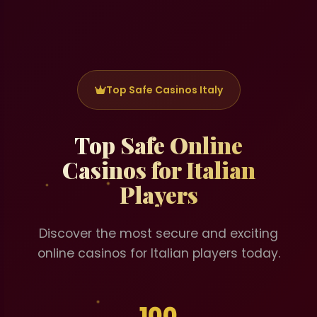
Top Safe Casinos Italy
Top Safe Online
Casinos for Italian
Players
Discover the most secure and exciting
online casinos for Italian players today.
100