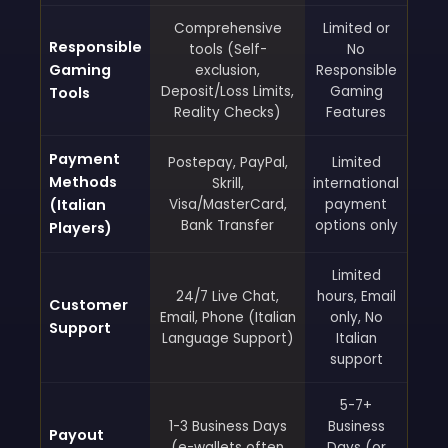
Comprehensive
Limited or
Responsible
tools (Self-
No
Gaming
exclusion,
Responsible
Deposit/Loss Limits,
Gaming
Tools
Reality Checks)
Features
Payment
Postepay, PayPal,
Limited
Methods
Skrill,
international
(Italian
Visa/MasterCard,
payment
Bank Transfer
options only
Players)
Limited
24/7 Live Chat,
hours, Email
Customer
Email, Phone (Italian
only, No
Support
Language Support)
Italian
support
5-7+
1-3 Business Days
Business
Payout
(e-wallets often
Days (or