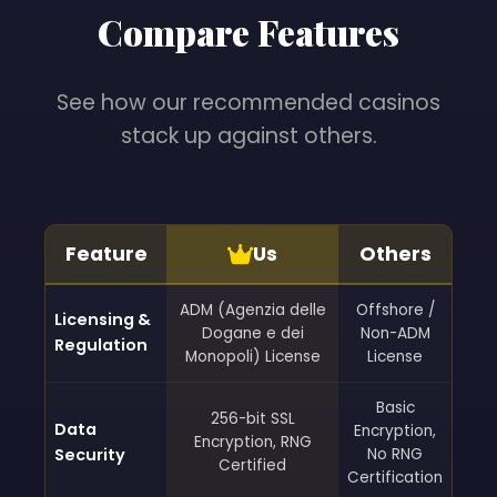
Compare Features
See how our recommended casinos
stack up against others.
Feature
Us
Others
ADM (Agenzia delle
Offshore /
Licensing &
Dogane e dei
Non-ADM
Regulation
Monopoli) License
License
Basic
256-bit SSL
Data
Encryption,
Encryption, RNG
Security
No RNG
Certified
Certification