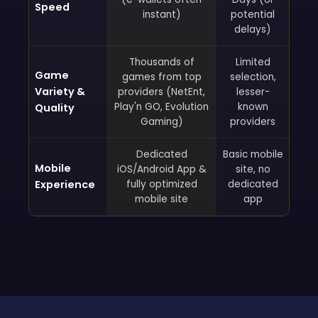
Speed
instant)
potential
delays)
Thousands of
Limited
Game
games from top
selection,
Variety &
providers (NetEnt,
lesser-
Play'n GO, Evolution
known
Quality
Gaming)
providers
Dedicated
Basic mobile
Mobile
iOS/Android App &
site, no
Experience
fully optimized
dedicated
mobile site
app