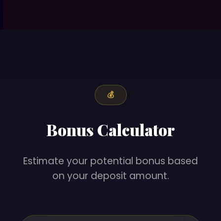
💰
Bonus Calculator
Estimate your potential bonus based
on your deposit amount.