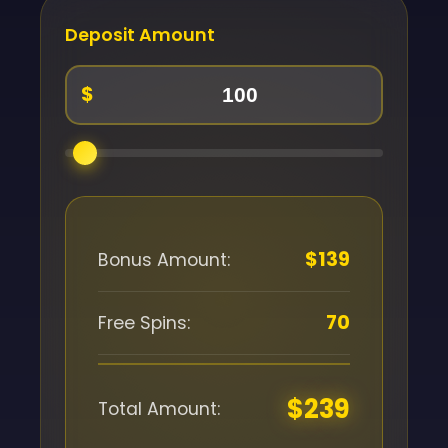
Deposit Amount
$
$139
Bonus Amount:
70
Free Spins:
$239
Total Amount: