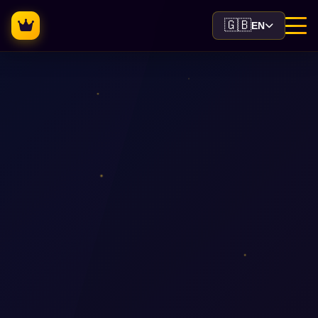
🇬🇧
EN