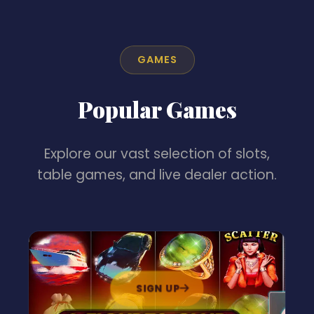
GAMES
Popular Games
Explore our vast selection of slots,
table games, and live dealer action.
SIGN UP