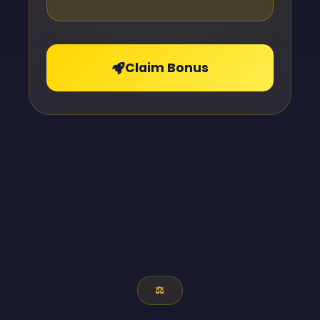
Claim Bonus
⚖️