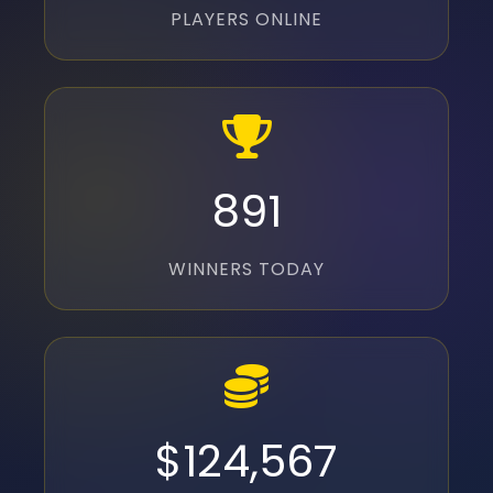
PLAYERS ONLINE
891
WINNERS TODAY
$124,567