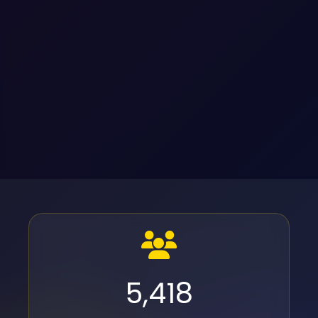
5,418