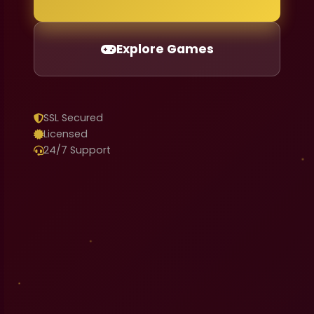
Explore Games
SSL Secured
Licensed
24/7 Support