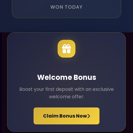
WON TODAY
Welcome Bonus
Boost your first deposit with an exclusive
welcome offer.
Claim Bonus Now