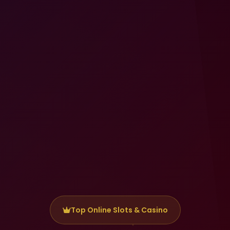
Top Online Slots & Casino