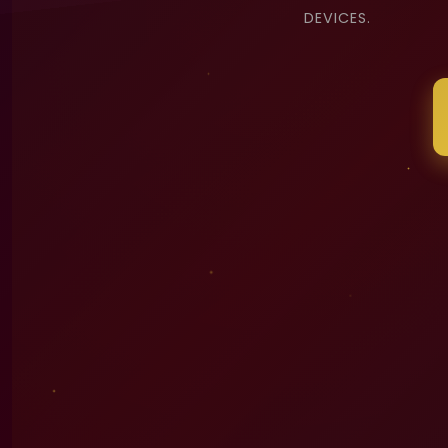
DEVICES.