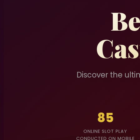
Be
Cas
Discover the ult
85
ONLINE SLOT PLAY
CONDUCTED ON MOBILE