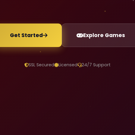
Get Started
Explore Games
SSL Secured
Licensed
24/7 Support