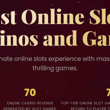
st Online Sl
inos and G
imate online slots experience with mas
thrilling games.
70
ONLINE CASINO REVENUE
TOP-TIER ONLINE SLOT G
GENERATED BY SLOT GAMES.
RETURN TO PLAYER 