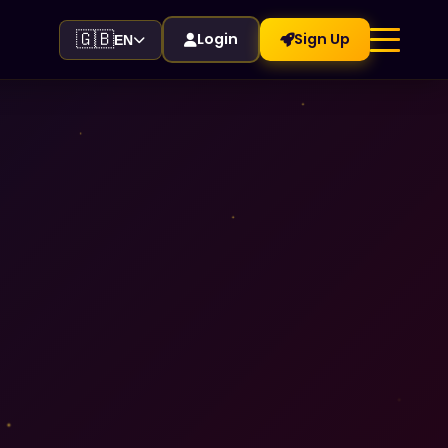
🇬🇧
Login
Sign Up
EN