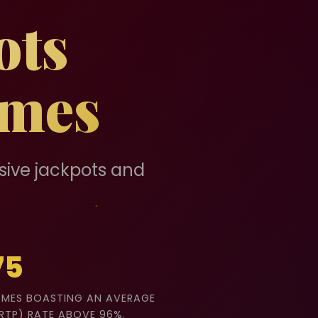
ots
ames
sive jackpots and
75
AMES BOASTING AN AVERAGE
(RTP) RATE ABOVE 96%.